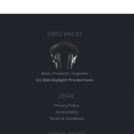
An
Inward
Revolution
GREG WALSH
Music Producer / Engineer
(c) 2026 Skylight Productions
LEGAL
Privacy Policy
Accessibility
Terms & Conditions