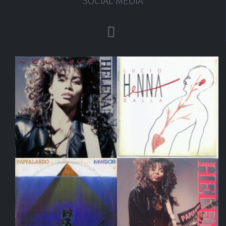
SOCIAL MEDIA