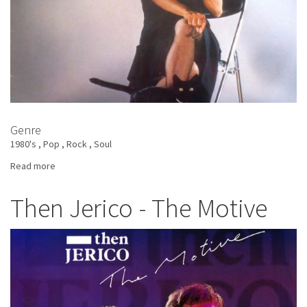
Genre
1980's
Pop
Rock
Soul
Read more
about
Tina
Turner
Then Jerico - The Motive
-
Private
Dancer