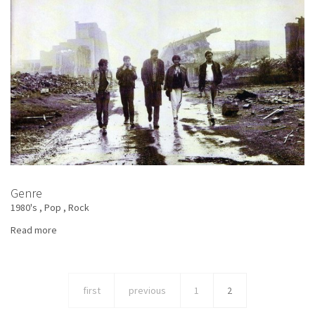
Genre
1980's
Pop
Rock
Read more
about
The
Big
Sound
first
previous
1
2
Authority
-