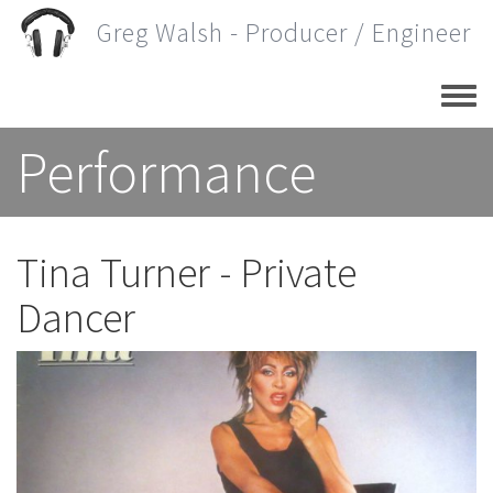
Skip
Greg Walsh - Producer / Engineer
to
main
content
Performance
Tina Turner - Private
Dancer