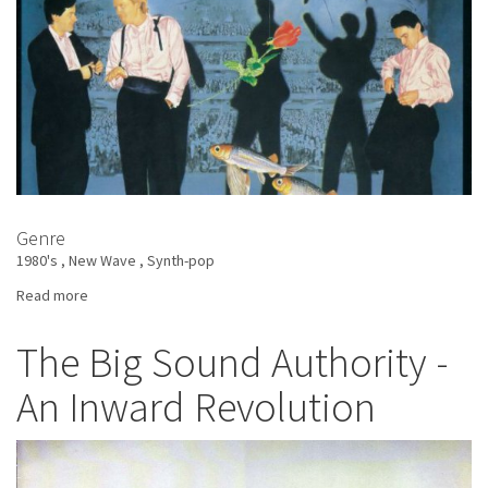
Genre
1980's
New Wave
Synth-pop
Read more
about
Heaven
17
The Big Sound Authority -
-
An Inward Revolution
How
Men
Are