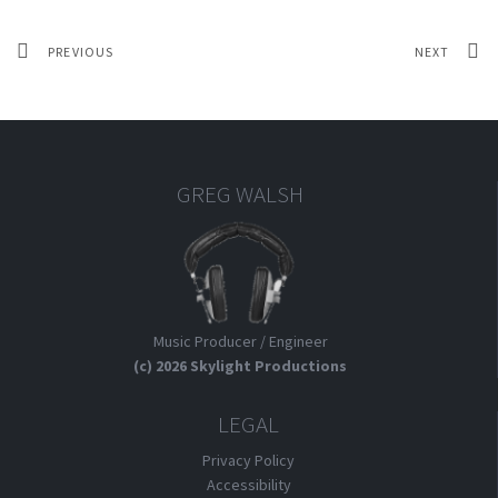
PREVIOUS
NEXT
GREG WALSH
Music Producer / Engineer
(c) 2026 Skylight Productions
LEGAL
Privacy Policy
Accessibility