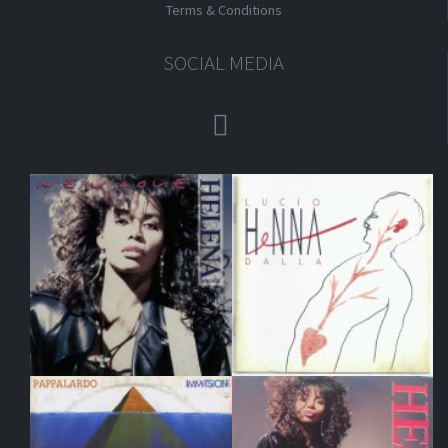
Terms & Conditions
SOCIAL MEDIA