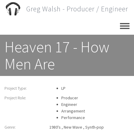
Skip
Greg Walsh - Producer / Engineer
to
main
content
Heaven 17 - How
Men Are
Project Type:
LP
Project Role:
Producer
Engineer
Arrangement
Performance
Genre:
1980's
New Wave
Synth-pop