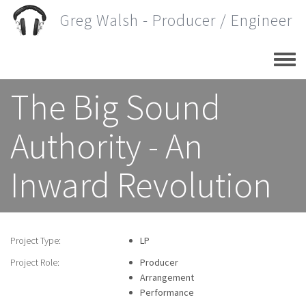
Skip
Greg Walsh - Producer / Engineer
to
main
content
The Big Sound
Authority - An
Inward Revolution
Project Type:
LP
Project Role:
Producer
Arrangement
Performance