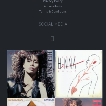
Privacy Policy
Accessibility
Terms & Conditions
SOCIAL MEDIA