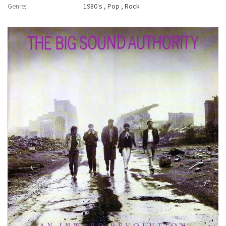
Genre:
1980's
Pop
Rock