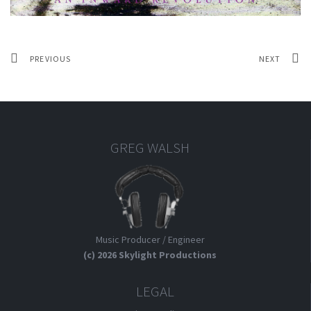
PREVIOUS
NEXT
GREG WALSH
Music Producer / Engineer
(c) 2026 Skylight Productions
LEGAL