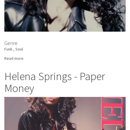
Genre
Funk
Soul
Read more
about
Helena
Springs
Helena Springs - Paper
-
Money
New
Love