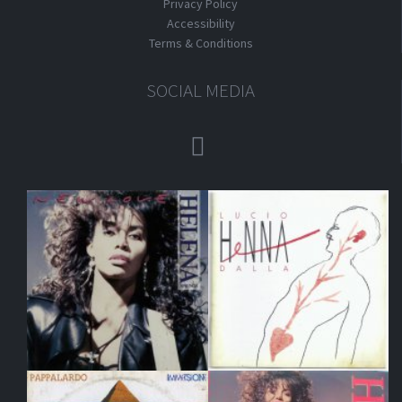
Privacy Policy
Accessibility
Terms & Conditions
SOCIAL MEDIA