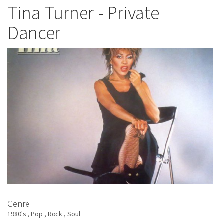
Turner
Tina Turner - Private
-
Dancer
Let's
Stay
Together
Genre
1980's
Pop
Rock
Soul