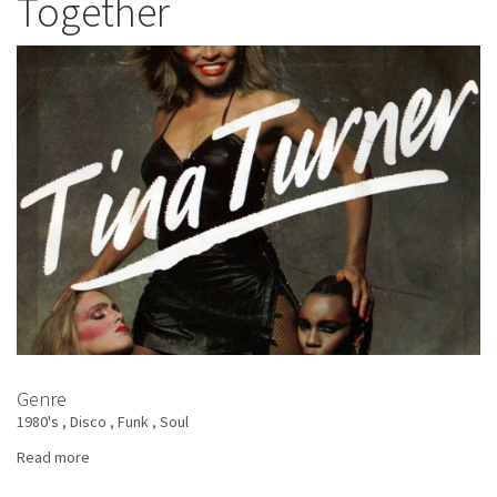
Together
Best
Of
Genre
1980's
Disco
Funk
Soul
Read more
about
Tina