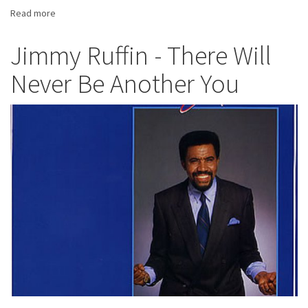
Read more
about
Tina
Turner
Jimmy Ruffin - There Will
-
Never Be Another You
Private
Dancer