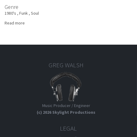
Genre
1980's
Funk
Soul
Read more
about
Jimmy
Ruffin
-
There
Will
Never
GREG WALSH
Be
Another
You
Music Producer / Engineer
(c) 2026 Skylight Productions
LEGAL