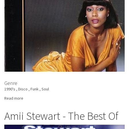
Genre
1990's
Disco
Funk
Soul
Read more
about
Amii
Stewart
Amii Stewart - The Best Of
-
All