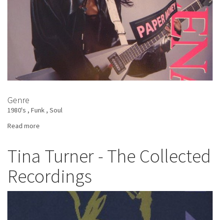
Genre
1980's
Funk
Soul
Read more
about
Helena
Springs
Tina Turner - The Collected
-
Recordings
Paper
Money