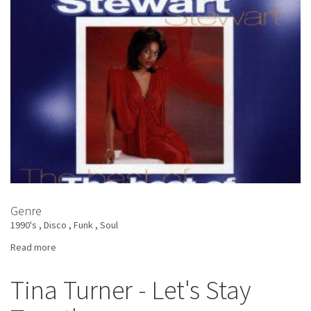
Of
Me
Genre
1990's
Disco
Funk
Soul
Read more
about
Amii
Stewart
Tina Turner - Let's Stay
-
The