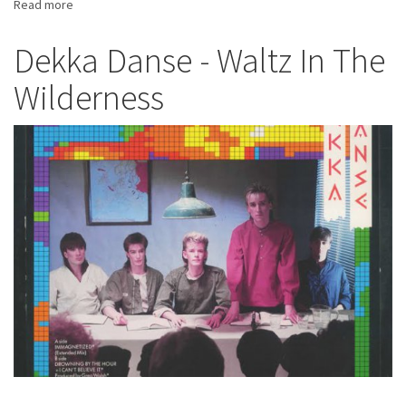
Read more
about
Brandon
Cooke
Dekka Danse - Waltz In The
-
Wilderness
Sharp
As
A
Knife