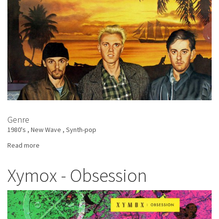
Genre
1980's
New Wave
Synth-pop
Read more
about
Heaven
17
Xymox - Obsession
-
The
Luxury
Gap