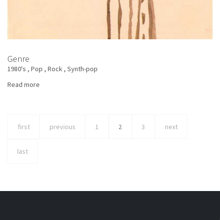
Genre
1980's
Pop
Rock
Synth-pop
Read more
about
Lucio
Battisti
-
first
previous
1
2
3
next
Don
Giovanni
last