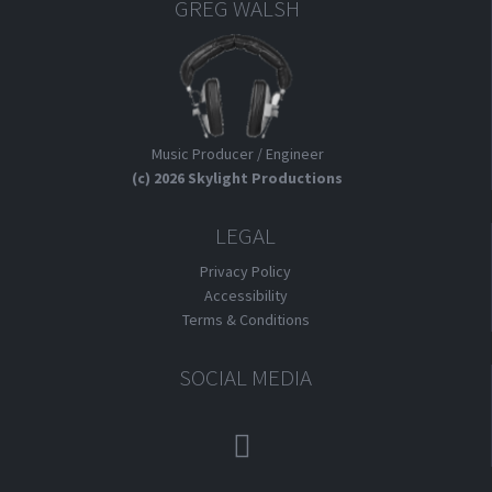
GREG WALSH
Music Producer / Engineer
(c) 2026 Skylight Productions
LEGAL
Privacy Policy
Accessibility
Terms & Conditions
SOCIAL MEDIA