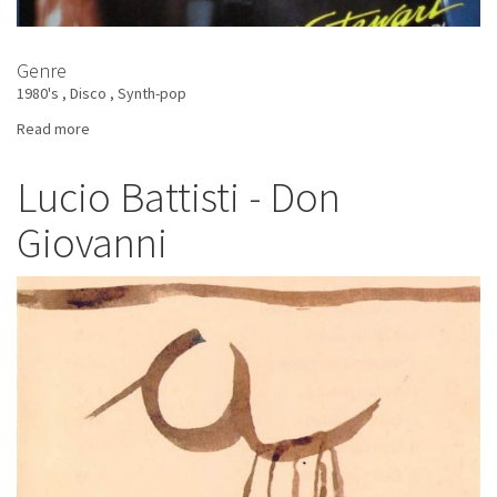
Genre
1980's
Disco
Synth-pop
Read more
about
Amii
Stewart
Lucio Battisti - Don
-
Giovanni
Time
For
Fantasy