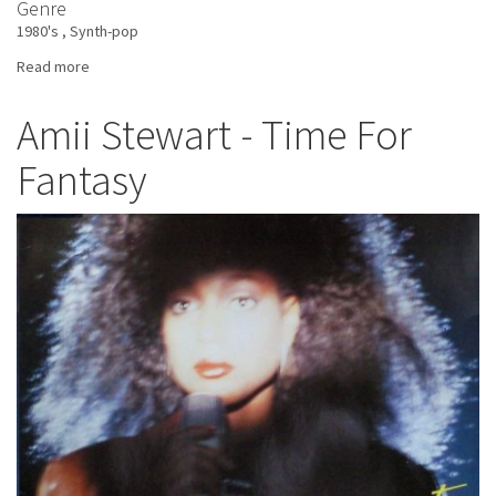
Genre
1980's
Synth-pop
Read more
about
Dekka
Danse
Amii Stewart - Time For
-
Fantasy
Waltz
In
The
Wilderness