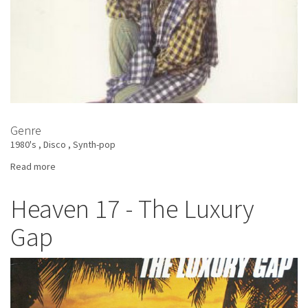
Genre
1980's
Disco
Synth-pop
Read more
about
Annabella
-
Heaven 17 - The Luxury
Don't
Gap
Dance
With
Strangers