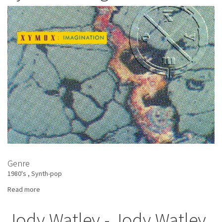
Crushed
By
the
Wheels
Of
Industry
Genre
1980's
Synth-pop
Read more
about
Xymox
-
Jody Watley - Jody Watley