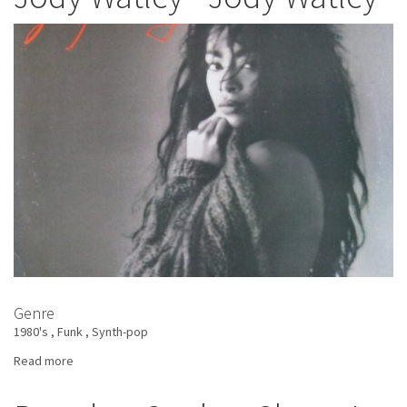
Imagination
Genre
1980's
Funk
Synth-pop
Read more
about
Jody
Watley