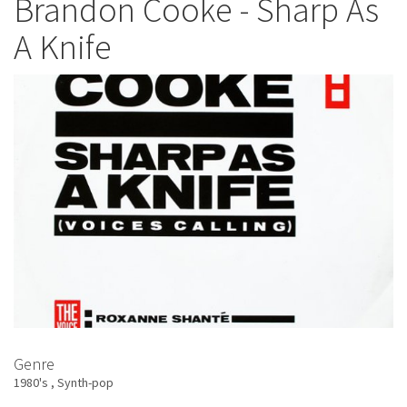
Brandon Cooke - Sharp As
-
A Knife
Jody
Watley
Genre
1980's
Synth-pop