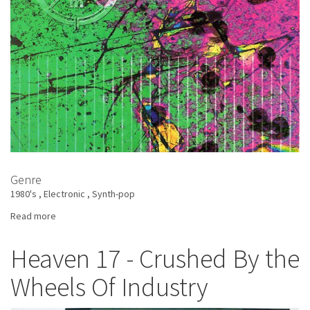
Genre
1980's
Electronic
Synth-pop
Read more
about
Xymox
-
Heaven 17 - Crushed By the
Obsession
Wheels Of Industry