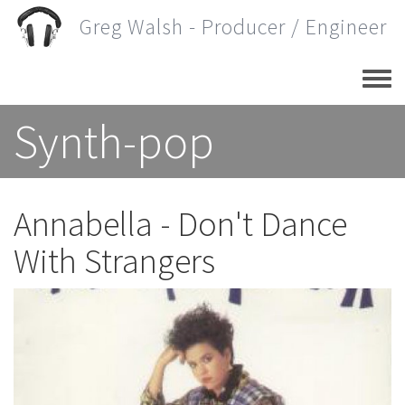
Skip
Greg Walsh - Producer / Engineer
to
main
content
Synth-pop
Annabella - Don't Dance
With Strangers