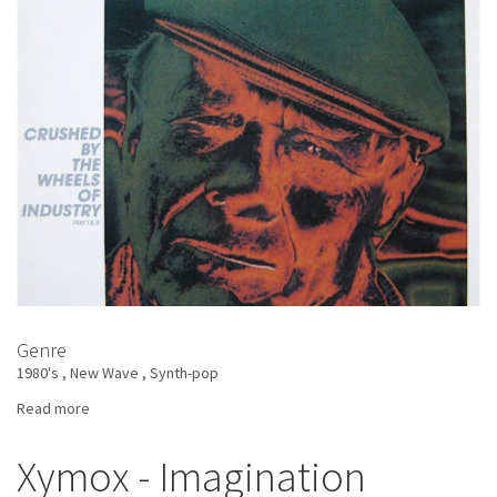
Genre
1980's
New Wave
Synth-pop
Read more
about
Heaven
17
Xymox - Imagination
-