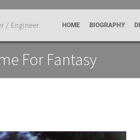
r / Engineer
HOME
BIOGRAPHY
D
ime For Fantasy