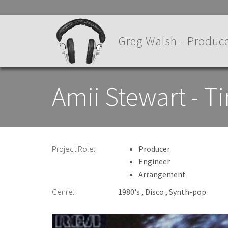
Skip
to
main
Greg Walsh - Produce
content
Amii Stewart - T
Project Role:
Producer
Engineer
Arrangement
Genre:
1980's
Disco
Synth-pop