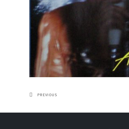
PREVIOUS