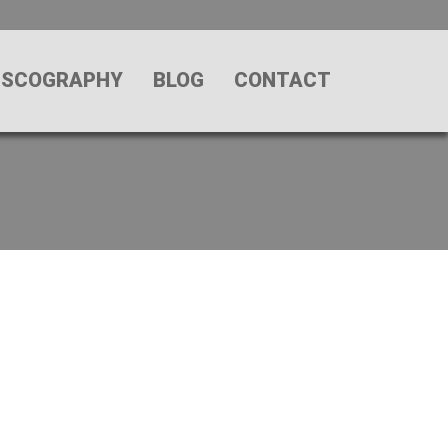
ISCOGRAPHY
BLOG
CONTACT