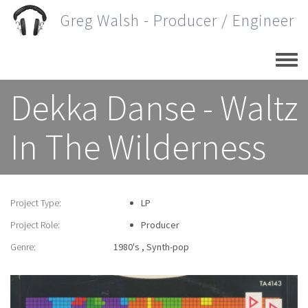
Skip
Greg Walsh - Producer / Engineer
to
main
content
Dekka Danse - Waltz
In The Wilderness
Project Type:
LP
Project Role:
Producer
Genre:
1980's
Synth-pop