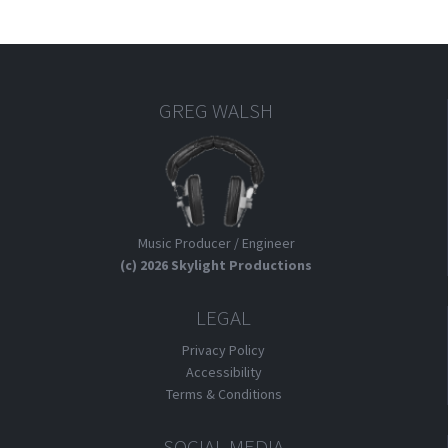
GREG WALSH
Music Producer / Engineer
(c) 2026 Skylight Productions
LEGAL
Privacy Policy
Accessibility
Terms & Conditions
SOCIAL MEDIA