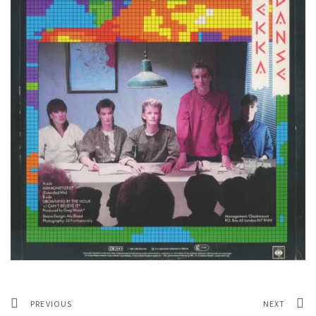
PREVIOUS
NEXT