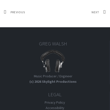
PREVIOUS
NEXT
GREG WALSH
Music Producer / Engineer
(c) 2026 Skylight Productions
LEGAL
Privacy Policy
Accessibility