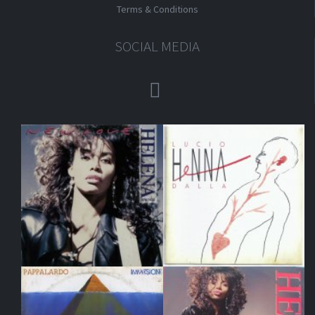
Terms & Conditions
SOCIAL MEDIA