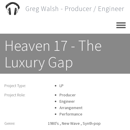
Skip
Greg Walsh - Producer / Engineer
to
main
content
Heaven 17 - The
Luxury Gap
Project Type:
LP
Project Role:
Producer
Engineer
Arrangement
Performance
Genre:
1980's
New Wave
Synth-pop