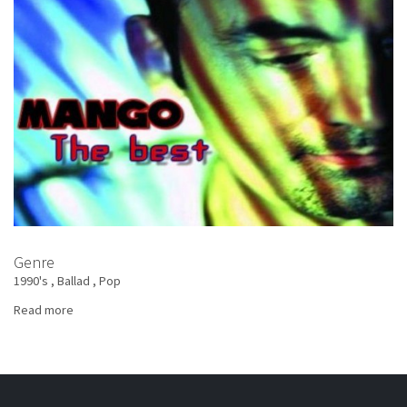
Best
Genre
1990's
Ballad
Pop
Read more
about
Mango
-
The
Best