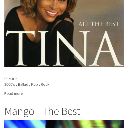
Genre
2000's
Ballad
Pop
Rock
Read more
about
Tina
Turner
Mango - The Best
-
All
The