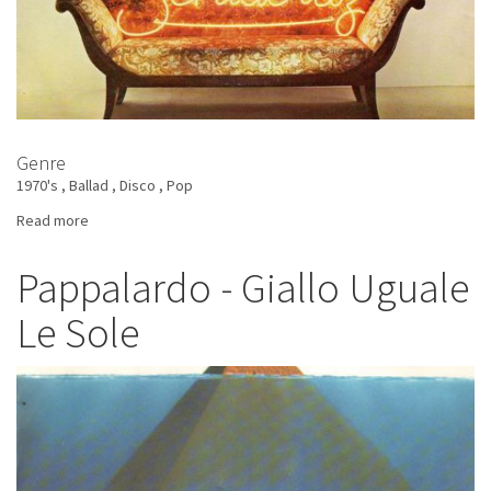
Genre
1970's
Ballad
Disco
Pop
Read more
about
Sentacruz
-
Pappalardo - Giallo Uguale
Io,
Le Sole
Tu,
Noi