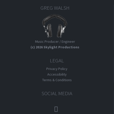
GREG WALSH
Music Producer / Engineer
(c) 2026 Skylight Productions
LEGAL
Privacy Policy
Accessibility
Terms & Conditions
SOCIAL MEDIA