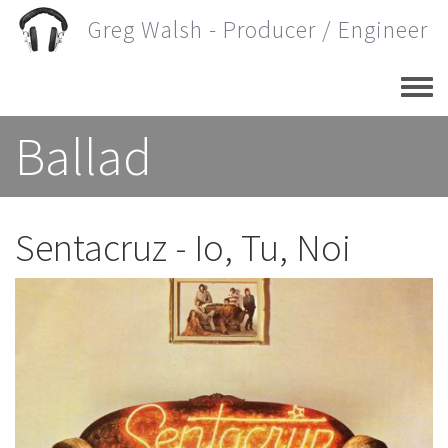
Skip
Greg Walsh - Producer / Engineer
to
main
content
Ballad
Sentacruz - Io, Tu, Noi