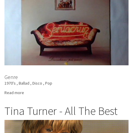
Genre
1970's
Ballad
Disco
Pop
Read more
about
Sentacruz
-
Tina Turner - All The Best
Diventiamo
Più
Amici