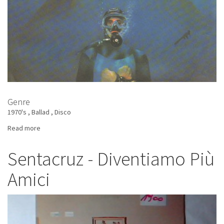
Genre
1970's
Ballad
Disco
Read more
about
Pappalardo
-
Sentacruz - Diventiamo Più
Giallo
Amici
Uguale
Le
Sole