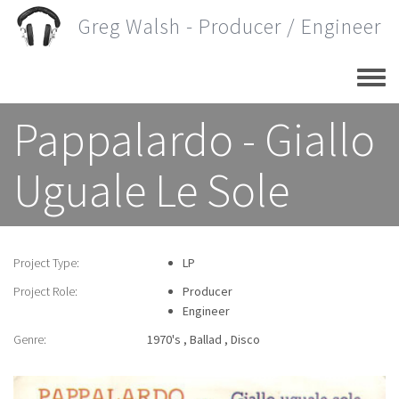
Skip
Greg Walsh - Producer / Engineer
to
main
content
Pappalardo - Giallo
Uguale Le Sole
Project Type:
LP
Project Role:
Producer
Engineer
Genre:
1970's
Ballad
Disco