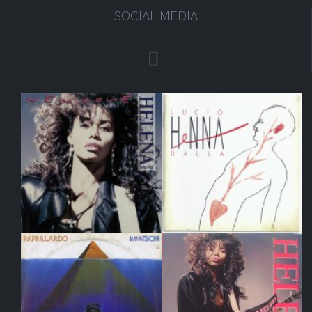
SOCIAL MEDIA