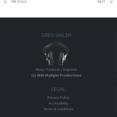
PREVIOUS
NEXT
GREG WALSH
Music Producer / Engineer
(c) 2026 Skylight Productions
LEGAL
Privacy Policy
Accessibility
Terms & Conditions