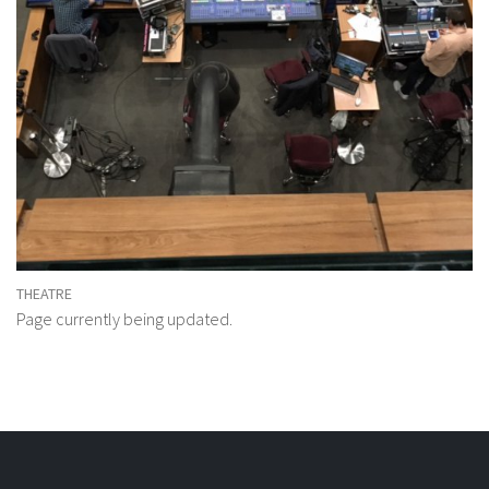
THEATRE
Page currently being updated.