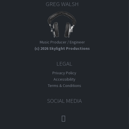
GREG WALSH
Music Producer / Engineer
(c) 2026 Skylight Productions
LEGAL
Privacy Policy
Accessibility
Terms & Conditions
SOCIAL MEDIA