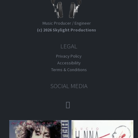
Music Producer / Engineer
(c) 2026 Skylight Productions
LEGAL
Privacy Policy
Accessibility
Terms & Conditions
SOCIAL MEDIA