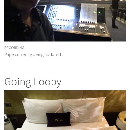
RECORDING
Page currently being updated.
Going Loopy