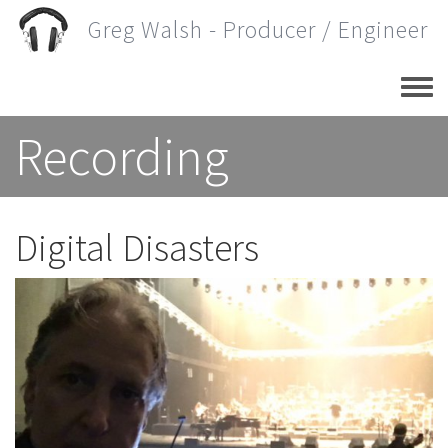
Skip
Greg Walsh - Producer / Engineer
to
main
content
Recording
Digital Disasters