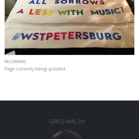
RECORDING
Page currently being updated.
GREG WALSH