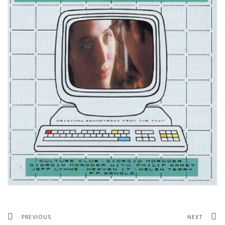
PREVIOUS
NEXT