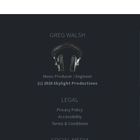
GREG WALSH
Music Producer / Engineer
(c) 2026 Skylight Productions
LEGAL
Privacy Policy
Accessibility
Terms & Conditions
SOCIAL MEDIA