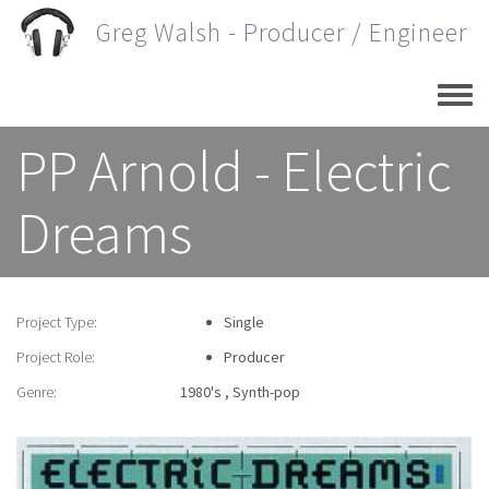
Skip
Greg Walsh - Producer / Engineer
to
main
content
PP Arnold - Electric
Dreams
Project Type:
Single
Project Role:
Producer
Genre:
1980's
Synth-pop