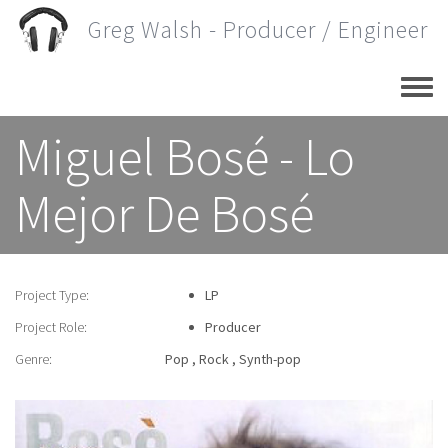
Skip
Greg Walsh - Producer / Engineer
to
main
content
Miguel Bosé - Lo
Mejor De Bosé
Project Type:
LP
Project Role:
Producer
Genre:
Pop
Rock
Synth-pop