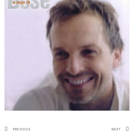
PREVIOUS
NEXT