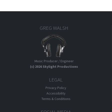
GREG WALSH
Music Producer / Engineer
(c) 2026 Skylight Productions
LEGAL
Privacy Policy
Accessibility
Terms & Conditions
SOCIAL MEDIA