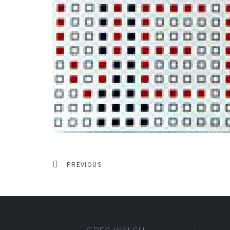
PREVIOUS