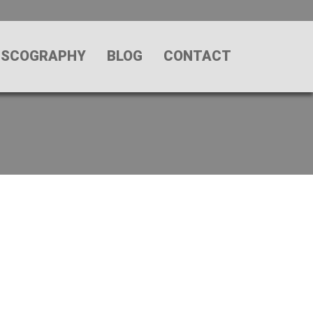
ISCOGRAPHY
BLOG
CONTACT