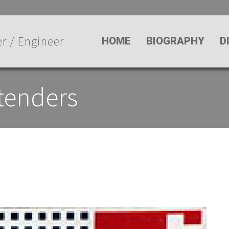
r / Engineer
HOME
BIOGRAPHY
D
tenders