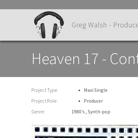
Skip
to
main
Greg Walsh - Produce
content
Heaven 17 - Con
Project Type:
Maxi Single
Project Role:
Producer
Genre:
1980's
Synth-pop