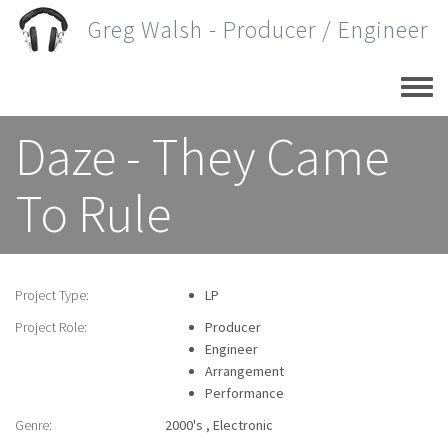
Skip
Greg Walsh - Producer / Engineer
to
main
content
Daze - They Came
To Rule
Project Type:
LP
Project Role:
Producer
Engineer
Arrangement
Performance
Genre:
2000's
Electronic