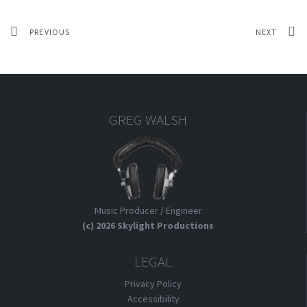
PREVIOUS
NEXT
GREG WALSH
Music Producer / Engineer
(c) 2026 Skylight Productions
LEGAL
Privacy Policy
Accessibility