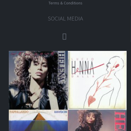
Terms & Conditions
SOCIAL MEDIA