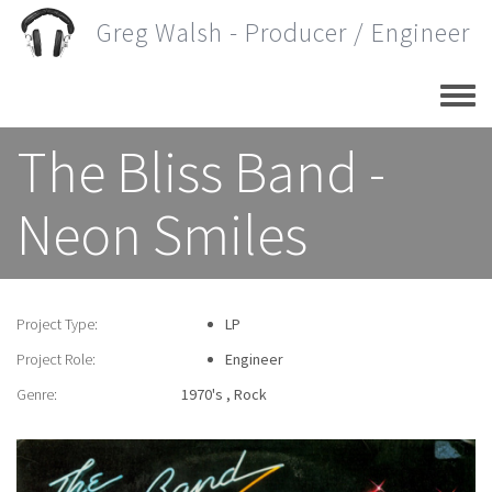
Skip
Greg Walsh - Producer / Engineer
to
main
content
The Bliss Band -
Neon Smiles
Project Type:
LP
Project Role:
Engineer
Genre:
1970's
Rock