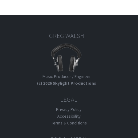
GREG WALSH
Music Producer / Engineer
(c) 2026 Skylight Productions
LEGAL
Privacy Policy
Accessibility
Terms & Conditions