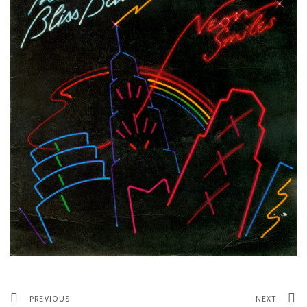
PREVIOUS
NEXT