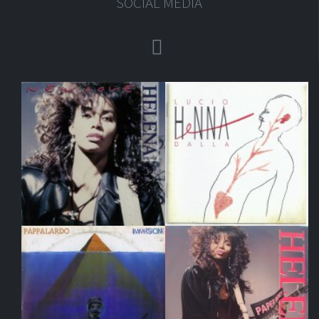
SOCIAL MEDIA