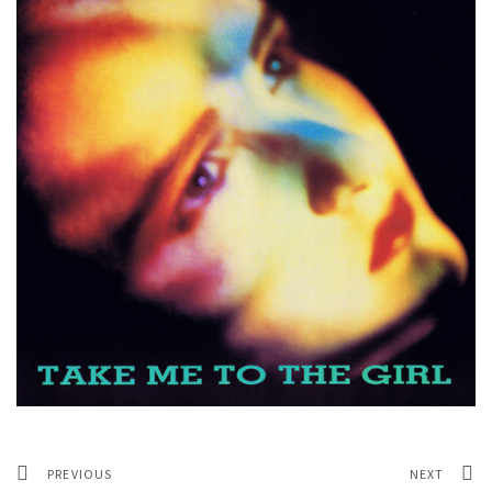
PREVIOUS
NEXT