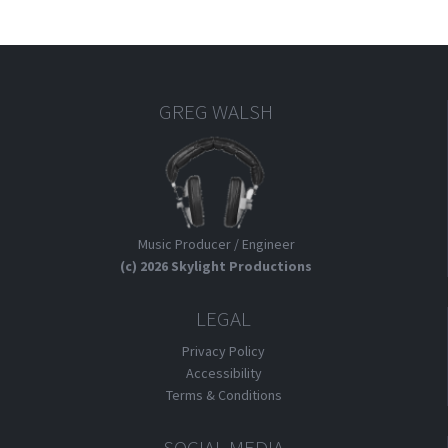
GREG WALSH
Music Producer / Engineer
(c) 2026 Skylight Productions
LEGAL
Privacy Policy
Accessibility
Terms & Conditions
SOCIAL MEDIA