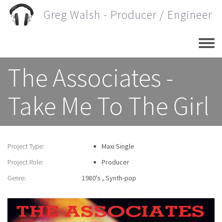
Skip
Greg Walsh - Producer / Engineer
to
main
content
The Associates -
Take Me To The Girl
Project Type:
Maxi Single
Project Role:
Producer
Genre:
1980's
Synth-pop