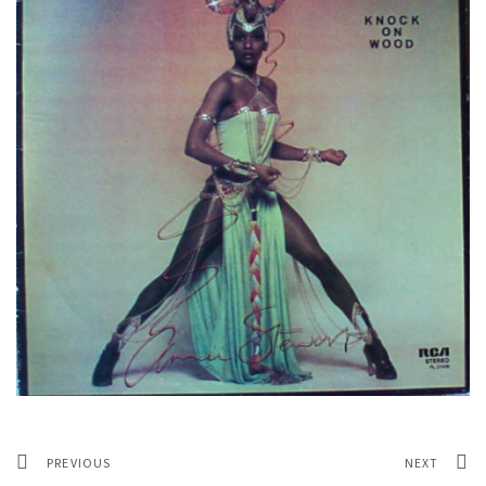
PREVIOUS
NEXT