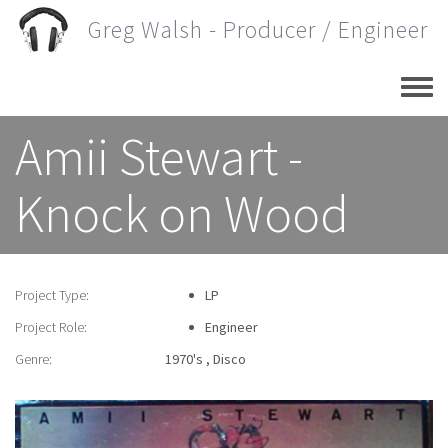
Skip
Greg Walsh - Producer / Engineer
to
main
content
Amii Stewart -
Knock on Wood
Project Type:
LP
Project Role:
Engineer
Genre:
1970's
Disco