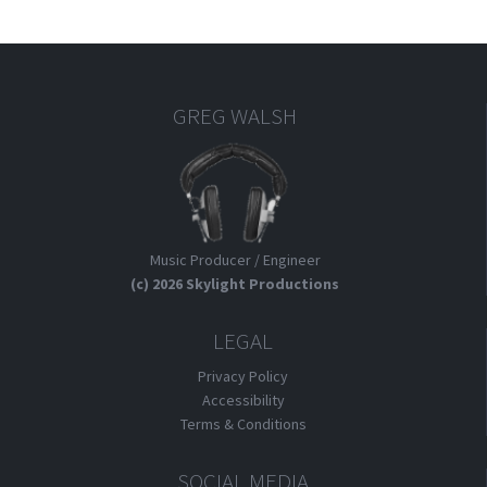
GREG WALSH
Music Producer / Engineer
(c) 2026 Skylight Productions
LEGAL
Privacy Policy
Accessibility
Terms & Conditions
SOCIAL MEDIA